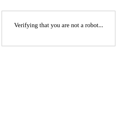
Verifying that you are not a robot...