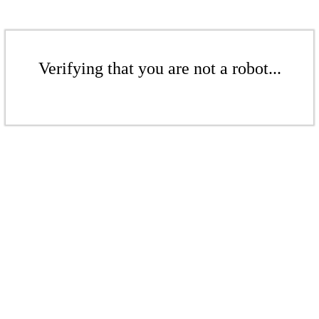
Verifying that you are not a robot...