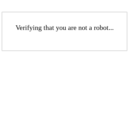
Verifying that you are not a robot...