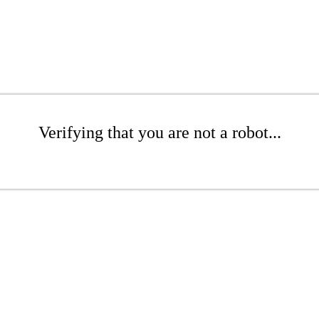
Verifying that you are not a robot...