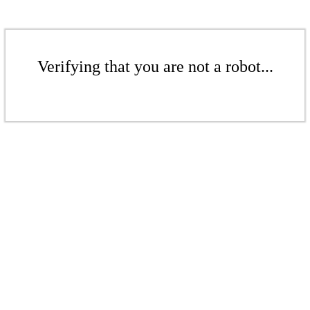
Verifying that you are not a robot...