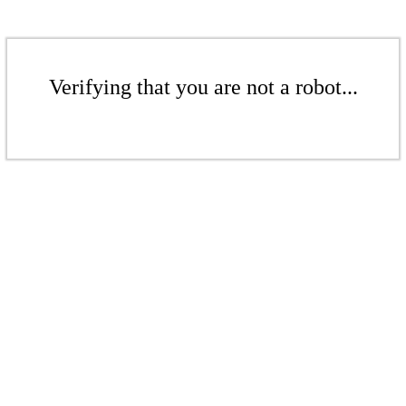
Verifying that you are not a robot...