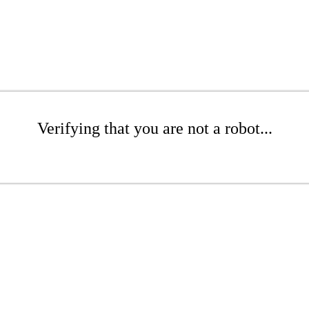
Verifying that you are not a robot...