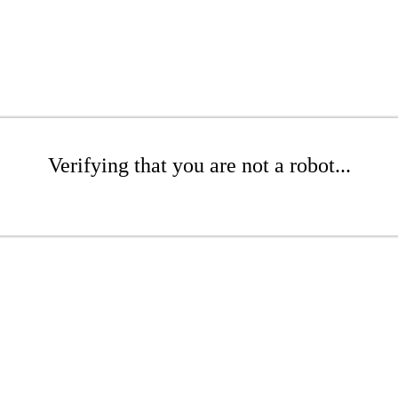
Verifying that you are not a robot...