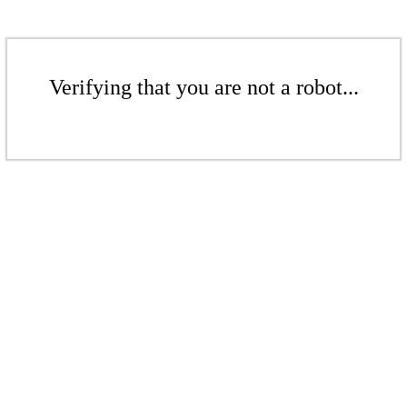
Verifying that you are not a robot...