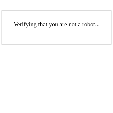
Verifying that you are not a robot...