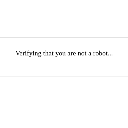
Verifying that you are not a robot...