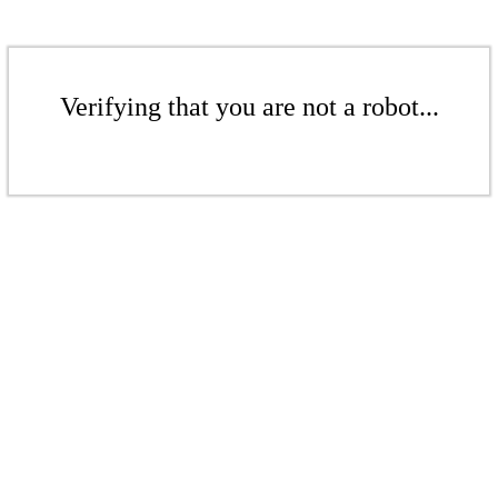
Verifying that you are not a robot...